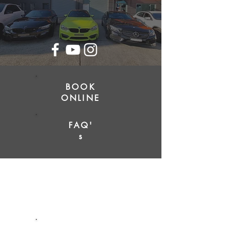
BOOK
ONLINE
FAQ'
s
DAMAGED CAR