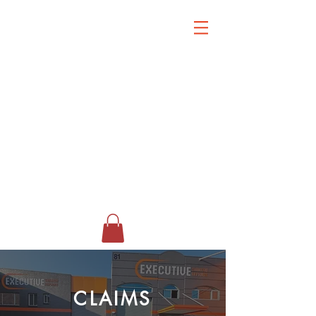
CLAIMS