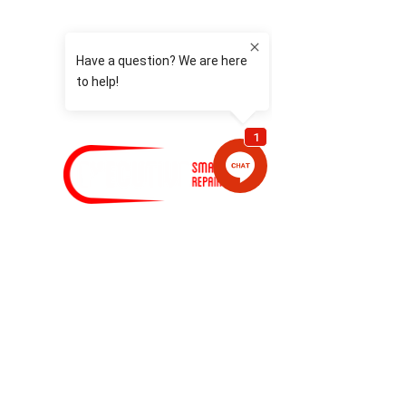
HOME
DAMAGED YOUR CAR
INSURANCE CLAIM
NOT AT FAULT
REPLACEMENT CARS
EMERGENCY & CORPORATE
SERVICES