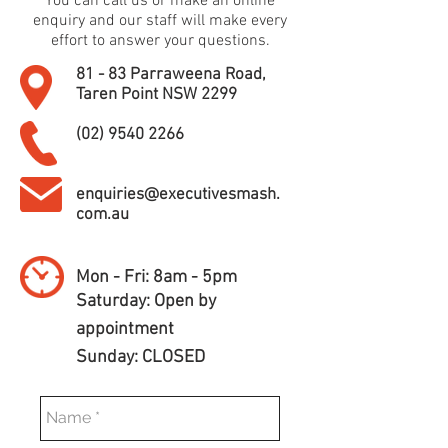
You can call us or make an online
enquiry and our staff will make every
effort to answer your questions.
81 - 83 Parraweena Road,
Taren Point NSW 2299
(02) 9540 2266
enquiries@executivesmash.
com.au
Mon - Fri: 8am - 5pm
​​Saturday: Open by
appointment
​Sunday: CLOSED