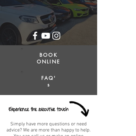
BOOK
ONLINE
FAQ'
s
Experience the executive touch
Simply have more questions or need
advice? We are more than happy to help.