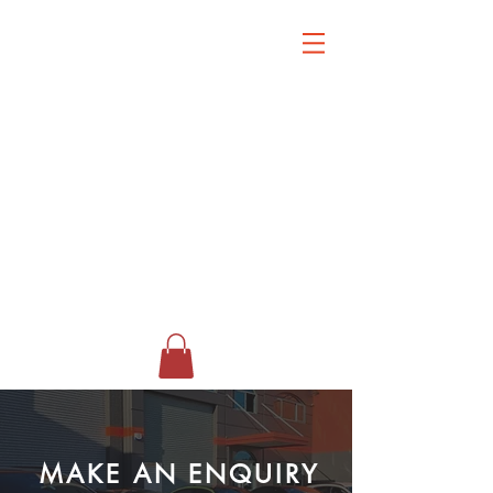
MAKE AN ENQUIRY